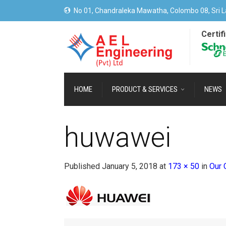
No 01, Chandraleka Mawatha, Colombo 08, Sri L
Certif
HOME
PRODUCT & SERVICES
NEWS
huwawei
Published
January 5, 2018
at
173 × 50
in
Our 