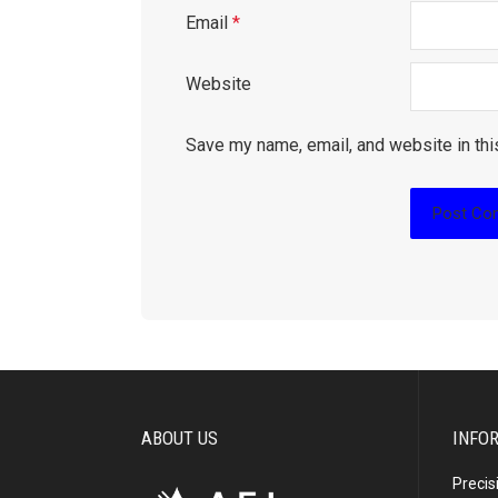
Email
*
Website
Save my name, email, and website in thi
ABOUT US
INFO
Precis