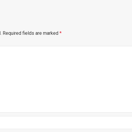
.
Required fields are marked
*