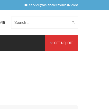
service@asianelectronicslk.com
548
Search
GET A QUOTE
for: