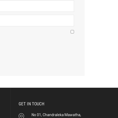
GET IN TOUCH
No 01, Chandraleka Mawatha,