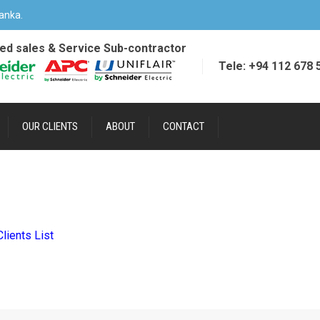
anka.
ied sales & Service Sub-contractor
Tele: +94 112 678 
OUR CLIENTS
ABOUT
CONTACT
Clients List