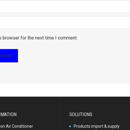
s browser for the next time I comment.
RMATION
SOLUTIONS
ion Air Conditioner
Products import & supply