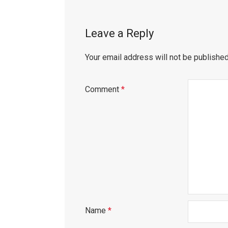
Leave a Reply
Your email address will not be published
Comment
*
Name
*