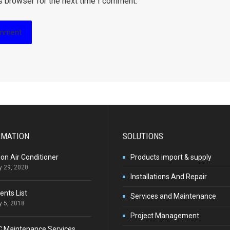
s browser for the next time I comment.
RMATION
SOLUTIONS
ion Air Conditioner
Products import & supply
y 29, 2020
Installations And Repair
ients List
Services and Maintenance
y 5, 2018
Project Management
C Maintenance Services