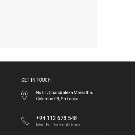
GET IN TOUCH
No 01, Chandraleka Mawatha,
Colombo 08, Sri Lanka.
+94 112 678 548
Mon-Fri, 9am until 5pm