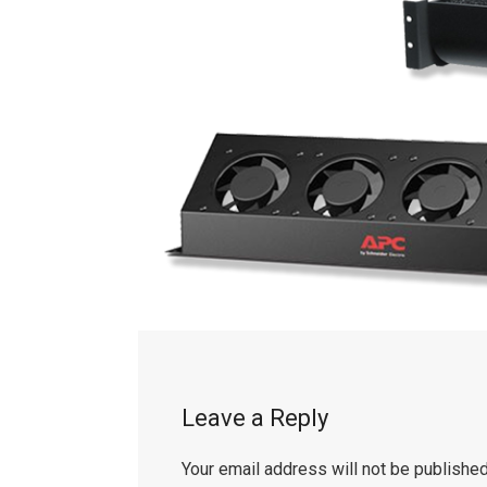
Leave a Reply
Your email address will not be published