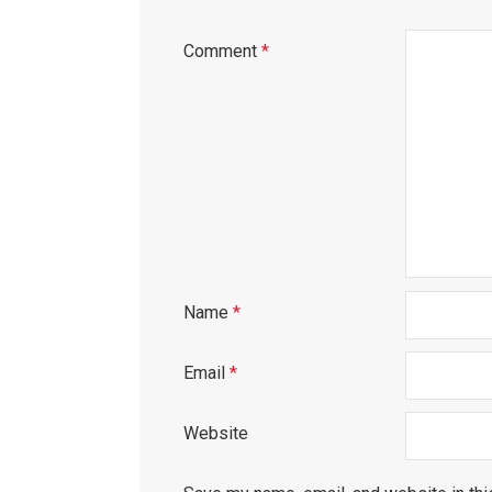
Comment
*
Name
*
Email
*
Website