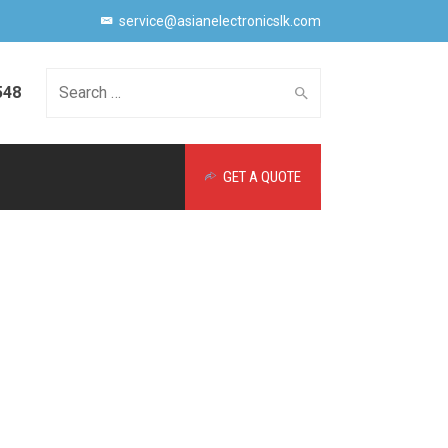
service@asianelectronicslk.com
548
Search
GET A QUOTE
for: