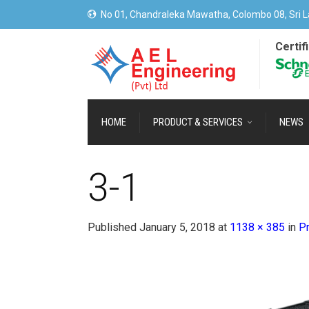
No 01, Chandraleka Mawatha, Colombo 08, Sri L
Certif
HOME
PRODUCT & SERVICES
NEWS
3-1
Published
January 5, 2018
at
1138 × 385
in
Pr