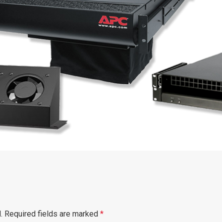
.
Required fields are marked
*