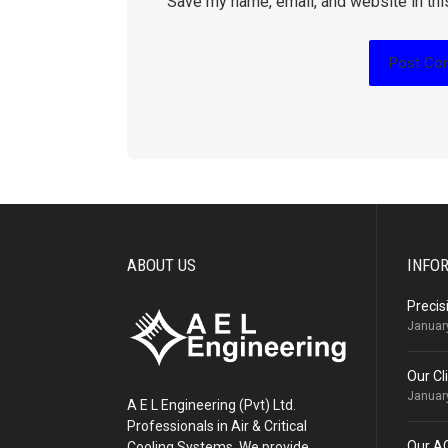
Save my name, email, and website in thi
ABOUT US
INFO
Precis
Januar
Our Cl
Januar
A E L Engineering (Pvt) Ltd.
Professionals in Air & Critical
Our A
Cooling Systems. We provide