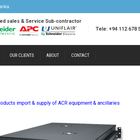
anka.
ied sales & Service Sub-contractor
Tele: +94 112 678 
OUR CLIENTS
ABOUT
CONTACT
oducts import & supply of ACR equipment & ancillaries