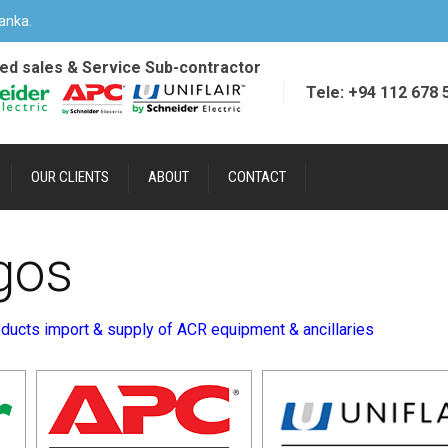
anka.
ied sales & Service Sub-contractor
Tele: +94 112 678 
OUR CLIENTS
ABOUT
CONTACT
gos
ducts import & supply of ACR equipment & ancillaries