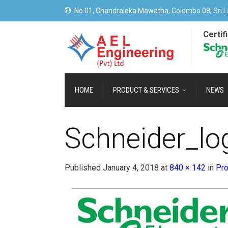
No 01, Chandraleka Mawatha, Colombo 08, Sri L
Certif
HOME
PRODUCT & SERVICES
NEWS
Schneider_lo
Published
January 4, 2018
at
840 × 142
in
Pro