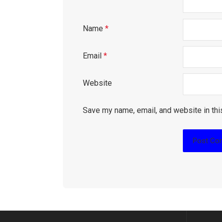
Name
*
Email
*
Website
Save my name, email, and website in thi