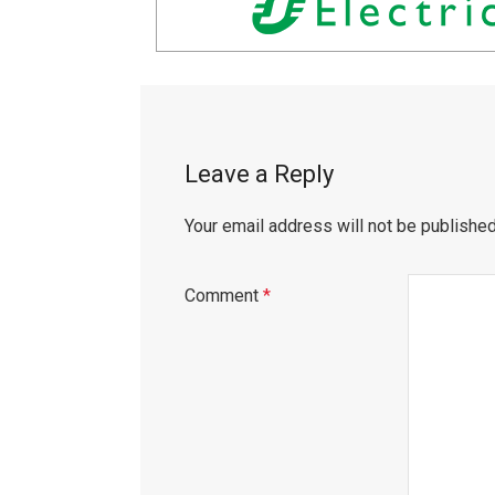
Leave a Reply
Your email address will not be published
Comment
*