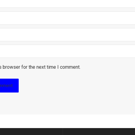
s browser for the next time I comment.