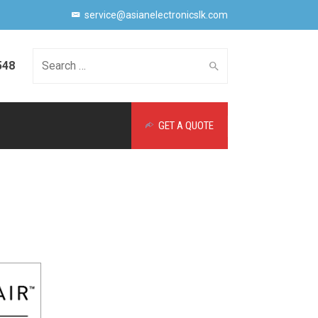
service@asianelectronicslk.com
548
Search
GET A QUOTE
for: