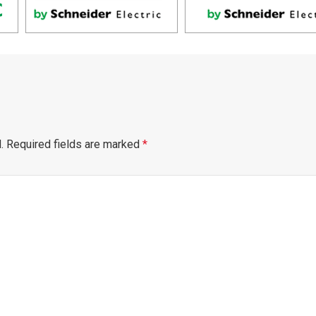
.
Required fields are marked
*