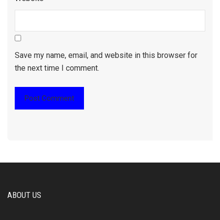
Save my name, email, and website in this browser for
the next time I comment.
ABOUT US