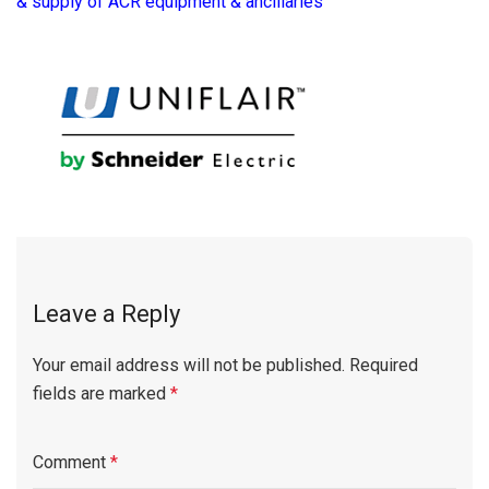
& supply of ACR equipment & ancillaries
Leave a Reply
Your email address will not be published.
Required
fields are marked
*
Comment
*