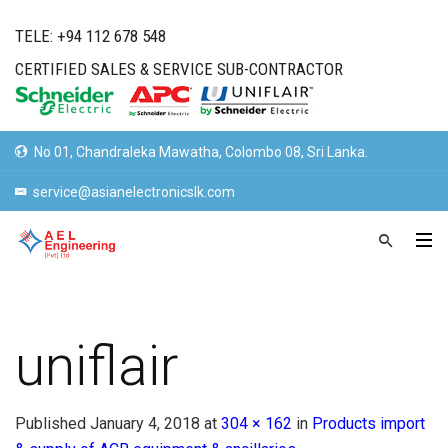
TELE: +94 112 678 548
CERTIFIED SALES & SERVICE SUB-CONTRACTOR
No 01, Chandraleka Mawatha, Colombo 08, Sri Lanka.
service@asianelectronicslk.com
uniflair
Published
January 4, 2018
at
304 × 162
in
Products import