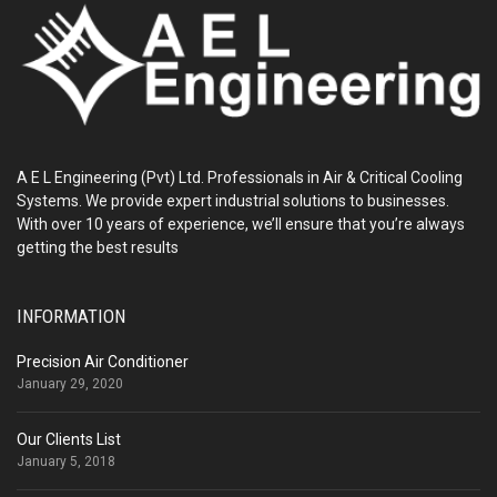
A E L Engineering (Pvt) Ltd. Professionals in Air & Critical Cooling
Systems. We provide expert industrial solutions to businesses.
With over 10 years of experience, we’ll ensure that you’re always
getting the best results
INFORMATION
Precision Air Conditioner
January 29, 2020
Our Clients List
January 5, 2018