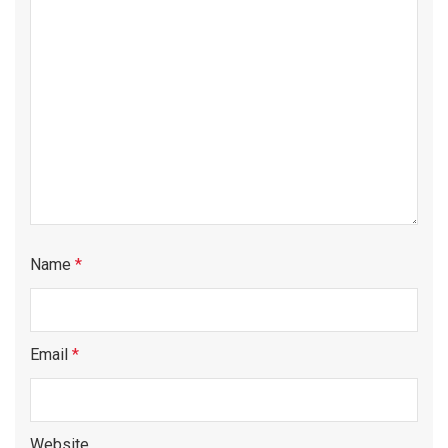
Name
*
Email
*
Website