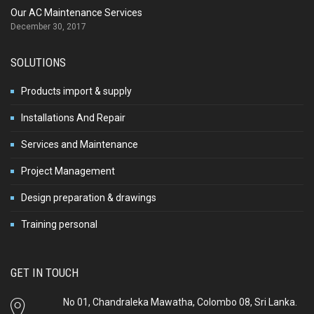
Our AC Maintenance Services
December 30, 2017
SOLUTIONS
Products import & supply
Installations And Repair
Services and Maintenance
Project Management
Design preparation & drawings
Training personal
GET IN TOUCH
No 01, Chandraleka Mawatha, Colombo 08, Sri Lanka.