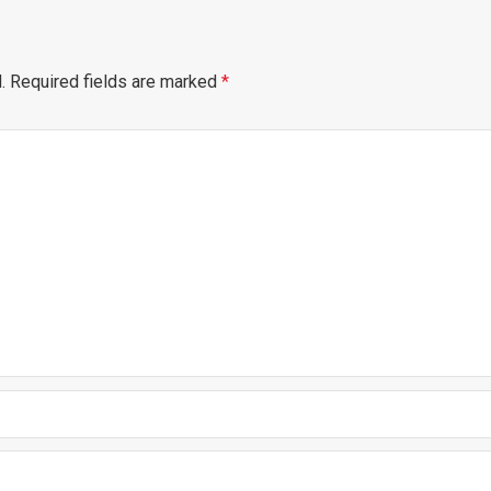
.
Required fields are marked
*