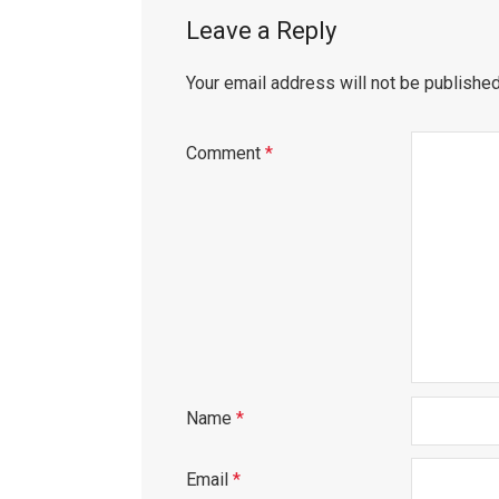
Leave a Reply
Your email address will not be published
Comment
*
Name
*
Email
*