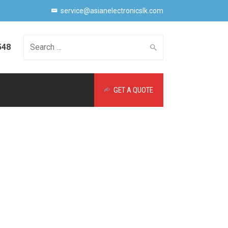
service@asianelectronicslk.com
548
Search
GET A QUOTE
for: