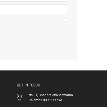
GET IN TOUCH
No 01, Chandraleka Mawatha,
Colombo 08, Sri Lanka.