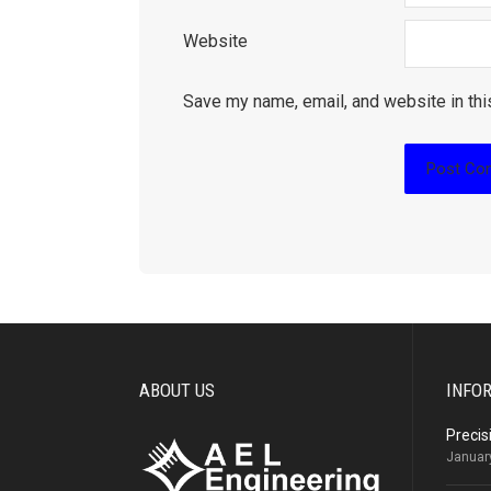
Website
Save my name, email, and website in thi
ABOUT US
INFO
Precis
Januar