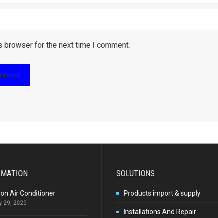
s browser for the next time I comment.
RMATION
SOLUTIONS
ion Air Conditioner
Products import & supply
y 29, 2020
Installations And Repair