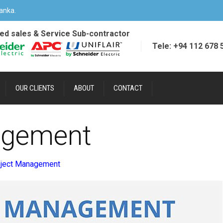
anka.
ied sales & Service Sub-contractor
Tele: +94 112 678 
OUR CLIENTS
ABOUT
CONTACT
agement
oject Management