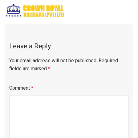
Leave a Reply
Your email address will not be published.
Required
fields are marked
*
Comment
*