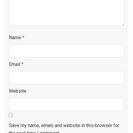
Name
*
Email
*
Website
Save my name, email, and website in this browser for