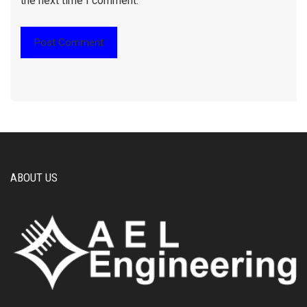
the next time I comment.
ABOUT US