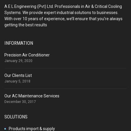
A E L Engineering (Pvt) Ltd. Professionals in Air & Critical Cooling
Systems. We provide expert industrial solutions to businesses.
With over 10 years of experience, we’ll ensure that you’re always
getting the best results
INFORMATION
Precision Air Conditioner
January 29, 2020
Our Clients List
January 5, 2018
Our AC Maintenance Services
December 30, 2017
SOLUTIONS
Products import & supply