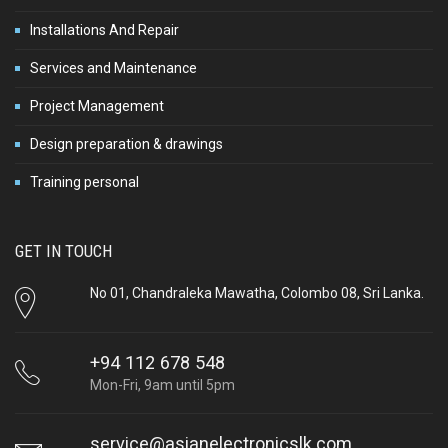
Installations And Repair
Services and Maintenance
Project Management
Design preparation & drawings
Training personal
GET IN TOUCH
No 01, Chandraleka Mawatha, Colombo 08, Sri Lanka.
+94 112 678 548
Mon-Fri, 9am until 5pm
service@asianelectronicslk.com