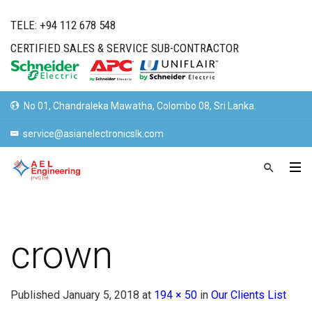
TELE: +94 112 678 548
CERTIFIED SALES & SERVICE SUB-CONTRACTOR
No 01, Chandraleka Mawatha, Colombo 08, Sri Lanka.
service@asianelectronicslk.com
crown
Published
January 5, 2018
at
194 × 50
in
Our Clients List