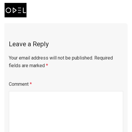
Leave a Reply
Your email address will not be published.
Required
fields are marked
*
Comment
*