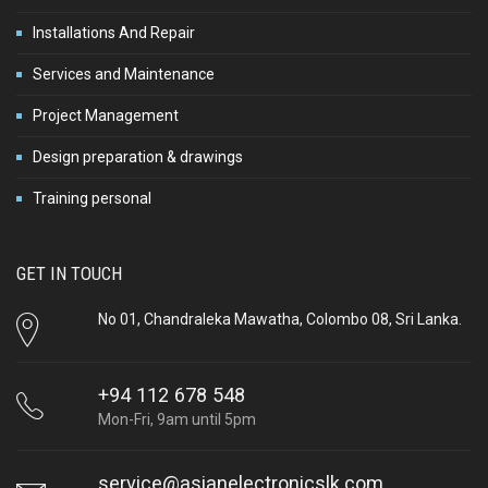
Installations And Repair
Services and Maintenance
Project Management
Design preparation & drawings
Training personal
GET IN TOUCH
No 01, Chandraleka Mawatha, Colombo 08, Sri Lanka.
+94 112 678 548
Mon-Fri, 9am until 5pm
service@asianelectronicslk.com