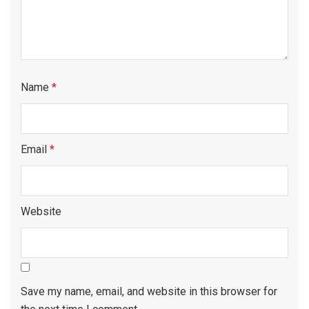
Name
*
Email
*
Website
Save my name, email, and website in this browser for