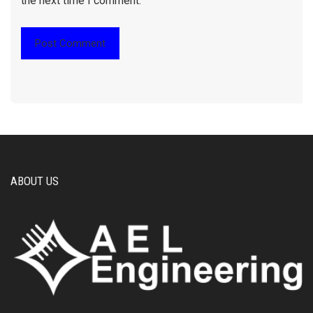
the next time I comment.
ABOUT US