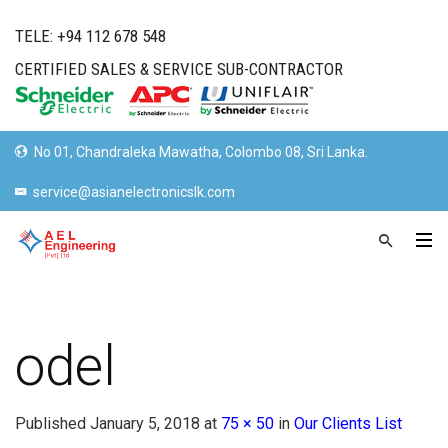
TELE: +94 112 678 548
CERTIFIED SALES & SERVICE SUB-CONTRACTOR
No 01, Chandraleka Mawatha, Colombo 08, Sri Lanka.
service@asianelectronicslk.com
odel
Published
January 5, 2018
at
75 × 50
in
Our Clients List