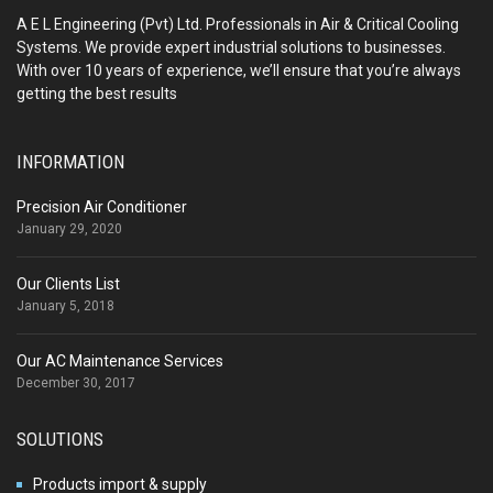
A E L Engineering (Pvt) Ltd. Professionals in Air & Critical Cooling
Systems. We provide expert industrial solutions to businesses.
With over 10 years of experience, we’ll ensure that you’re always
getting the best results
INFORMATION
Precision Air Conditioner
January 29, 2020
Our Clients List
January 5, 2018
Our AC Maintenance Services
December 30, 2017
SOLUTIONS
Products import & supply