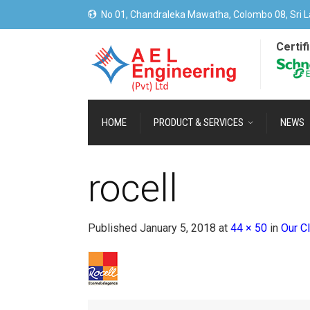
No 01, Chandraleka Mawatha, Colombo 08, Sri L
Certif
HOME
PRODUCT & SERVICES
NEWS
rocell
Published
January 5, 2018
at
44 × 50
in
Our Cl