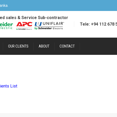
anka.
ied sales & Service Sub-contractor
Tele: +94 112 678 
OUR CLIENTS
ABOUT
CONTACT
ients List