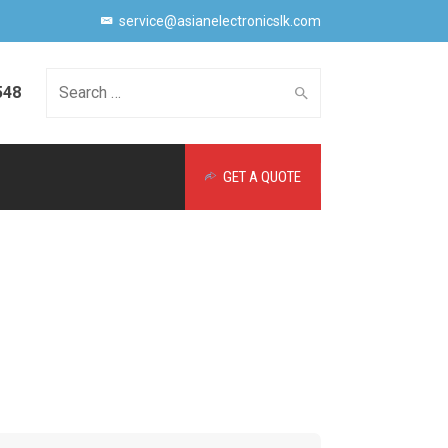
service@asianelectronicslk.com
548
Search
GET A QUOTE
for: