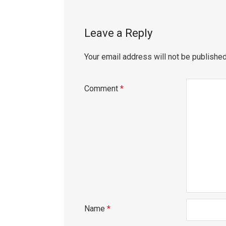
Leave a Reply
Your email address will not be published
Comment
*
Name
*