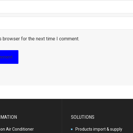
s browser for the next time I comment.
RMATION
SOLUTIONS
ion Air Conditioner
Products import & supply