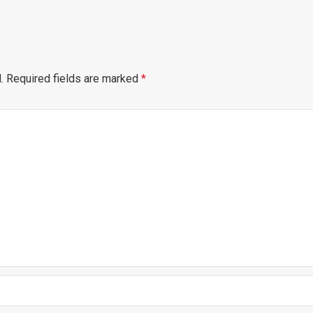
.
Required fields are marked
*