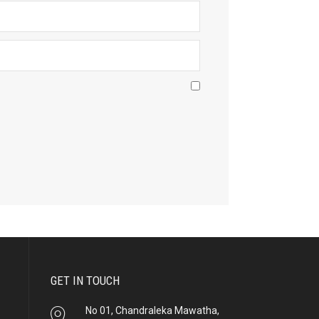
GET IN TOUCH
No 01, Chandraleka Mawatha,