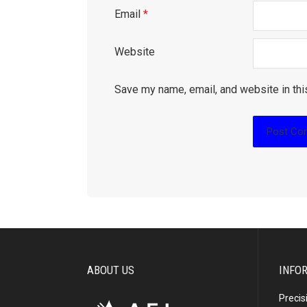
Email
*
Website
Save my name, email, and website in thi
ABOUT US
INFO
Precis